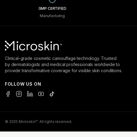
GMP CERTIFIED
Manufacturing
Clinical-grade cosmetic camouflage technology. Trusted
by dermatologists and medical professionals worldwide to
provide transformative coverage for visible skin conditions.
FOLLOW US ON
© 2025 Microskin™. All rights reserved.