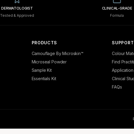
DERMATOLOGIST
CLINICAL-GRADE
Tested & Approved
Formula
PRODUCTS
SUPPORT
Camouflage By Microskin™
Colour Mat
Microseal Powder
Find Practi
Sample Kit
Application
Essentials Kit
Clinical Stu
FAQs