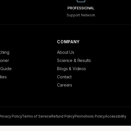
PROFESSIONAL
Support Network
COMPANY
ching
About Us
tioner
Science & Results
 Guide
Blogs & Videos
dies
Contact
Careers
Privacy Policy
Terms of Service
Refund Policy
Promotions Policy
Accessibility