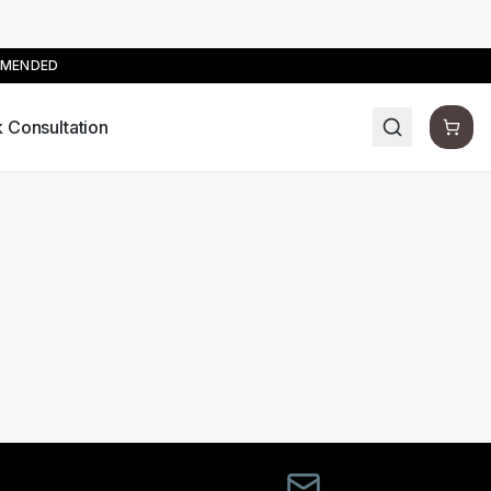
MMENDED
 Consultation