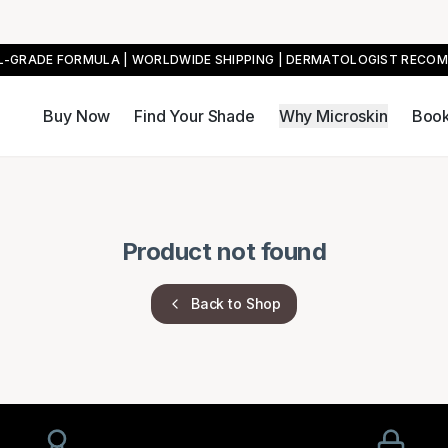
AL-GRADE FORMULA | WORLDWIDE SHIPPING | DERMATOLOGIST RECO
Buy Now
Find Your Shade
Why Microskin
Book
Product not found
Back to Shop