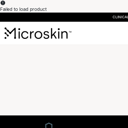
Failed to load product
CLINIC