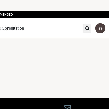
MMENDED
 Consultation