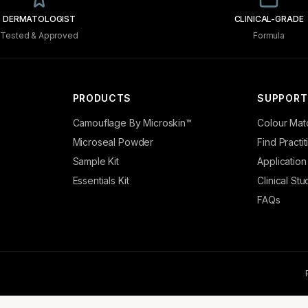
DERMATOLOGIST
CLINICAL-GRADE
Tested & Approved
Formula
PRODUCTS
SUPPORT
Camouflage By Microskin™
Colour Mat
Microseal Powder
Find Practi
Sample Kit
Application
Essentials Kit
Clinical Stu
FAQs