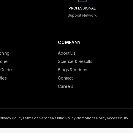
PROFESSIONAL
Support Network
COMPANY
ching
About Us
tioner
Science & Results
 Guide
Blogs & Videos
dies
Contact
Careers
Privacy Policy
Terms of Service
Refund Policy
Promotions Policy
Accessibility