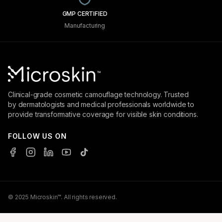
GMP CERTIFIED
Manufacturing
Clinical-grade cosmetic camouflage technology. Trusted
by dermatologists and medical professionals worldwide to
provide transformative coverage for visible skin conditions.
FOLLOW US ON
© 2025 Microskin™. All rights reserved.