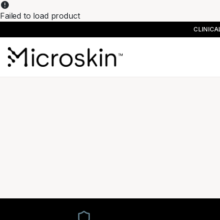
Failed to load product
CLINIC