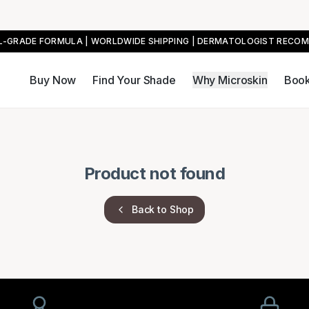
AL-GRADE FORMULA | WORLDWIDE SHIPPING | DERMATOLOGIST RECO
Buy Now
Find Your Shade
Why Microskin
Book
Product not found
Back to Shop