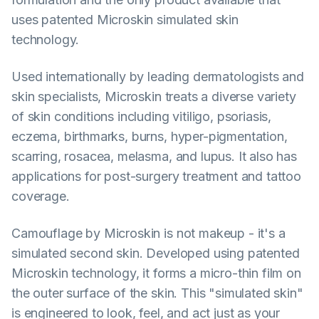
uses patented Microskin simulated skin
technology.
Used internationally by leading dermatologists and
skin specialists, Microskin treats a diverse variety
of skin conditions including vitiligo, psoriasis,
eczema, birthmarks, burns, hyper-pigmentation,
scarring, rosacea, melasma, and lupus. It also has
applications for post-surgery treatment and tattoo
coverage.
Camouflage by Microskin is not makeup - it's a
simulated second skin. Developed using patented
Microskin technology, it forms a micro-thin film on
the outer surface of the skin. This "simulated skin"
is engineered to look, feel, and act just as your