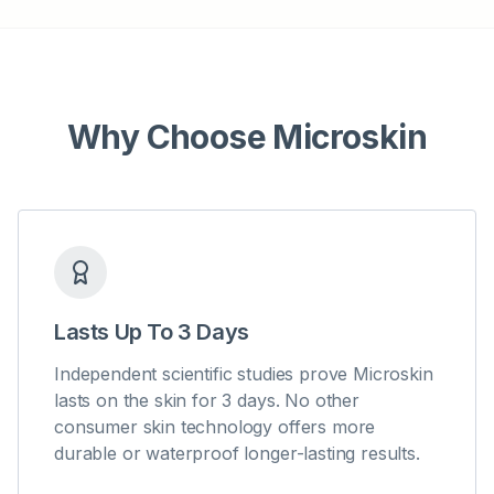
Why Choose Microskin
Lasts Up To 3 Days
Independent scientific studies prove Microskin
lasts on the skin for 3 days. No other
consumer skin technology offers more
durable or waterproof longer-lasting results.