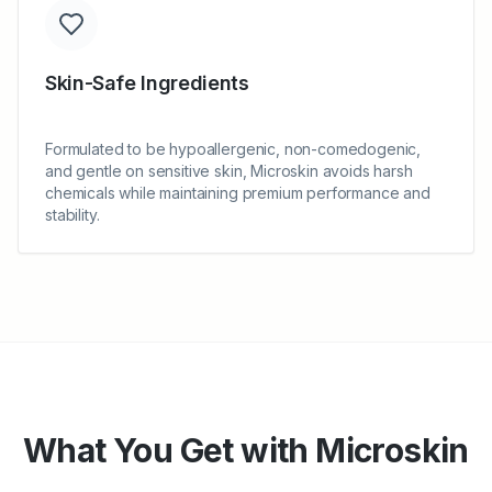
Skin-Safe Ingredients
Formulated to be hypoallergenic, non-comedogenic,
and gentle on sensitive skin, Microskin avoids harsh
chemicals while maintaining premium performance and
stability.
What You Get with Microskin