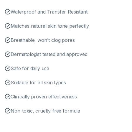
Waterproof and Transfer-Resistant
Matches natural skin tone perfectly
Breathable, won't clog pores
Dermatologist tested and approved
Safe for daily use
Suitable for all skin types
Clinically proven effectiveness
Non-toxic, cruelty-free formula