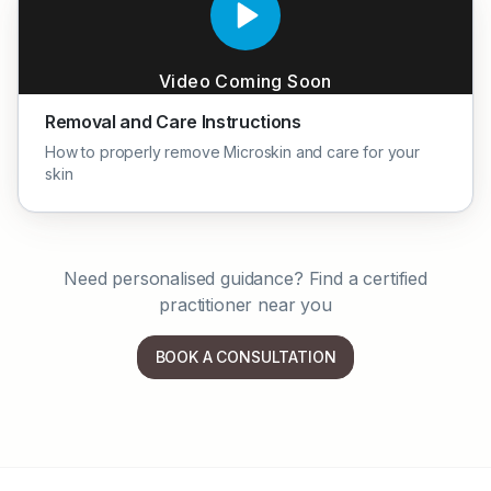
Video Coming Soon
Removal and Care Instructions
How to properly remove Microskin and care for your
skin
Need personalised guidance? Find a certified
practitioner near you
BOOK A CONSULTATION