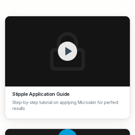
Stipple Application Guide
Step-by-step tutorial on applying Microskin for perfect
results