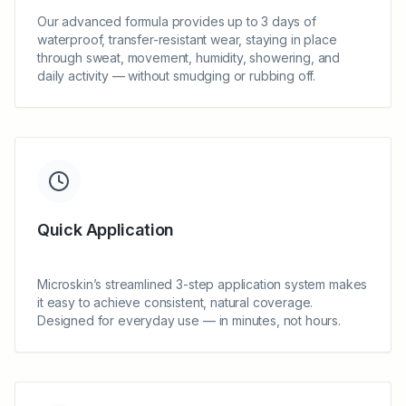
Our advanced formula provides up to 3 days of
waterproof, transfer-resistant wear, staying in place
through sweat, movement, humidity, showering, and
daily activity — without smudging or rubbing off.
Quick Application
Microskin’s streamlined 3-step application system makes
it easy to achieve consistent, natural coverage.
Designed for everyday use — in minutes, not hours.