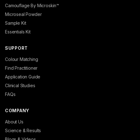
Camouflage By Microskin™
Microseal Powder
Sample Kit
Essentials Kit
SUPPORT
Colour Matching
Find Practitioner
Application Guide
Clinical Studies
FAQs
COMPANY
About Us
Science & Results
Blogs & Videos