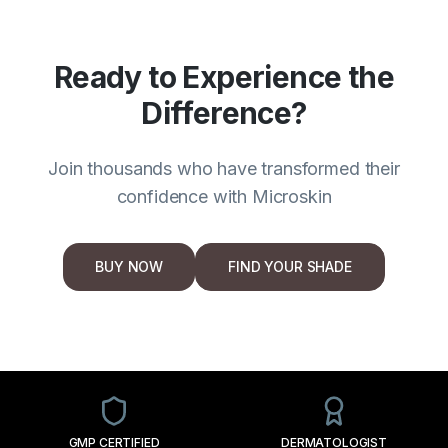
Ready to Experience the
Difference?
Join thousands who have transformed their
confidence with Microskin
BUY NOW
FIND YOUR SHADE
GMP CERTIFIED
DERMATOLOGIST