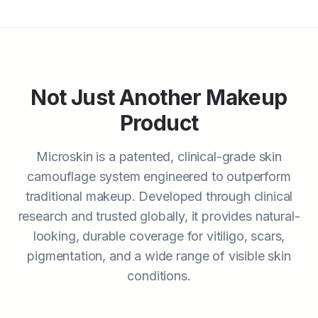
Not Just Another Makeup
Product
Microskin is a patented, clinical-grade skin
camouflage system engineered to outperform
traditional makeup. Developed through clinical
research and trusted globally, it provides natural-
looking, durable coverage for vitiligo, scars,
pigmentation, and a wide range of visible skin
conditions.