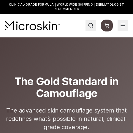
CLINICAL-GRADE FORMULA | WORLDWIDE SHIPPING | DERMATOLOGIST
RECOMMENDED
The Gold Standard in
Camouflage
The advanced skin camouflage system that
redefines what’s possible in natural, clinical-
grade coverage.