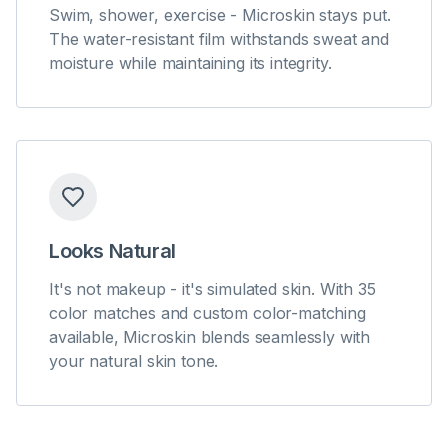
Swim, shower, exercise - Microskin stays put.
The water-resistant film withstands sweat and
moisture while maintaining its integrity.
Looks Natural
It's not makeup - it's simulated skin. With 35
color matches and custom color-matching
available, Microskin blends seamlessly with
your natural skin tone.