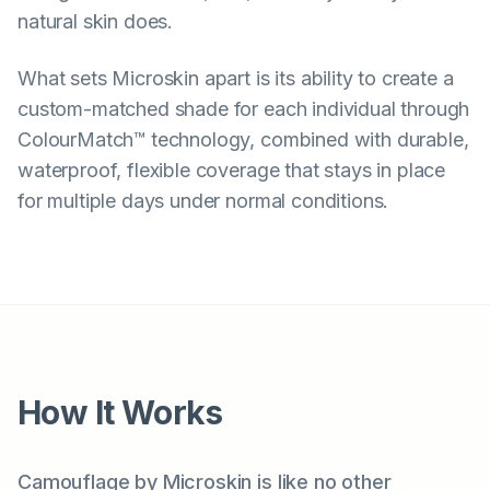
natural skin does.
What sets Microskin apart is its ability to create a
custom-matched shade for each individual through
ColourMatch™ technology, combined with durable,
waterproof, flexible coverage that stays in place
for multiple days under normal conditions.
How It Works
Camouflage by Microskin is like no other