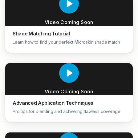
Video Coming Soon
Shade Matching Tutorial
Learn how to find your perfect Microskin shade match
Video Coming Soon
Advanced Application Techniques
Pro tips for blending and achieving flawless coverage