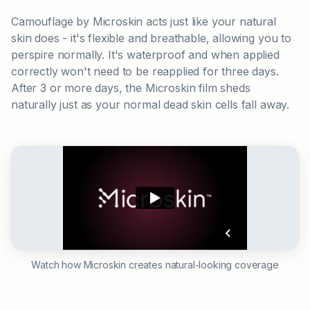
Camouflage by Microskin acts just like your natural
skin does - it's flexible and breathable, allowing you to
perspire normally. It's waterproof and when applied
correctly won't need to be reapplied for three days.
After 3 or more days, the Microskin film sheds
naturally just as your normal dead skin cells fall away.
Watch how Microskin creates natural-looking coverage