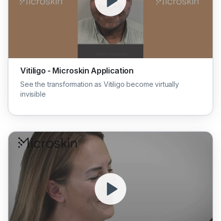
Vitiligo - Microskin Application
See the transformation as Vitiligo become virtually
invisible