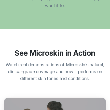
want it to.
See Microskin in Action
Watch real demonstrations of Microskin’s natural,
clinical-grade coverage and how it performs on
different skin tones and conditions.