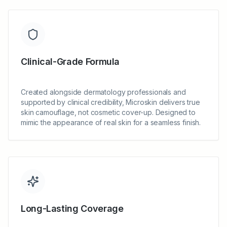
Clinical-Grade Formula
Created alongside dermatology professionals and
supported by clinical credibility, Microskin delivers true
skin camouflage, not cosmetic cover-up. Designed to
mimic the appearance of real skin for a seamless finish.
Long-Lasting Coverage