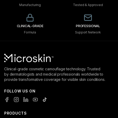
Manufacturing
Tested & Approved
CLINICAL-GRADE
PROFESSIONAL
Formula
Support Network
Clinical-grade cosmetic camouflage technology. Trusted
by dermatologists and medical professionals worldwide to
provide transformative coverage for visible skin conditions.
FOLLOW US ON
PRODUCTS