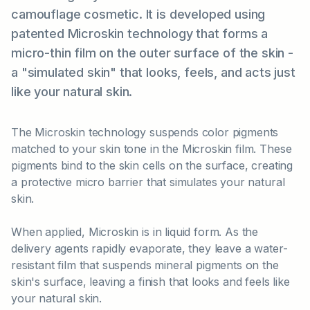
camouflage cosmetic. It is developed using
patented Microskin technology that forms a
micro-thin film on the outer surface of the skin -
a "simulated skin" that looks, feels, and acts just
like your natural skin.
The Microskin technology suspends color pigments
matched to your skin tone in the Microskin film. These
pigments bind to the skin cells on the surface, creating
a protective micro barrier that simulates your natural
skin.
When applied, Microskin is in liquid form. As the
delivery agents rapidly evaporate, they leave a water-
resistant film that suspends mineral pigments on the
skin's surface, leaving a finish that looks and feels like
your natural skin.