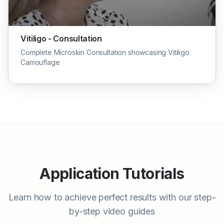
Vitiligo - Consultation
Complete Microskin Consultation showcasing Vitiligo
Camouflage
Application Tutorials
Learn how to achieve perfect results with our step-
by-step video guides