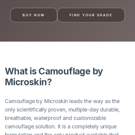
BUY NOW
FIND YOUR SHADE
What is Camouflage by
Microskin?
Camouflage by Microskin leads the way as the
only scientifically proven, multiple-day durable,
breathable, waterproof and customizable
camouflage solution. It is a completely unique
formulation and the only product available that