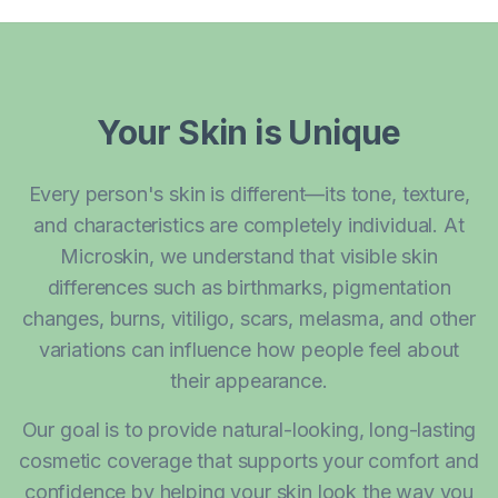
Your Skin is Unique
Every person's skin is different—its tone, texture,
and characteristics are completely individual. At
Microskin, we understand that visible skin
differences such as birthmarks, pigmentation
changes, burns, vitiligo, scars, melasma, and other
variations can influence how people feel about
their appearance.
Our goal is to provide natural-looking, long-lasting
cosmetic coverage that supports your comfort and
confidence by helping your skin look the way you