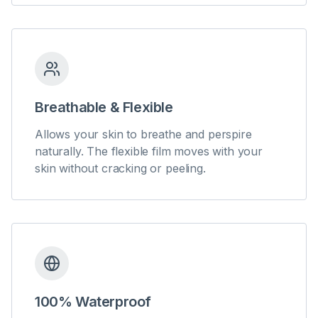
Breathable & Flexible
Allows your skin to breathe and perspire
naturally. The flexible film moves with your
skin without cracking or peeling.
100% Waterproof