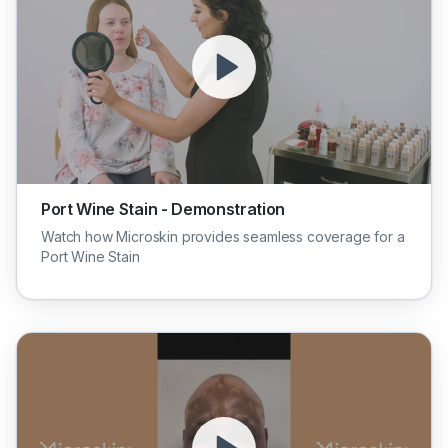
Port Wine Stain - Demonstration
Watch how Microskin provides seamless coverage for a
Port Wine Stain