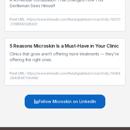
Gentleman Sees Himself
Post URL:
https://www.linkedin.com/feed/update/urn:li:activity:74070
72168582328320
5 Reasons Microskin Is a Must-Have in Your Clinic
Clinics that grow aren’t offering more treatments — they’re
offering the right ones.
Post URL:
https://www.linkedin.com/feed/update/urn:li:activity:74064
29406187114496/
Follow Microskin on LinkedIn