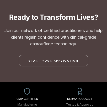
Ready to Transform Lives?
Join our network of certified practitioners and help
clients regain confidence with clinical-grade
camouflage technology.
START YOUR APPLICATION
GMP CERTIFIED
DERMATOLOGIST
Manufacturing
Tested & Approved