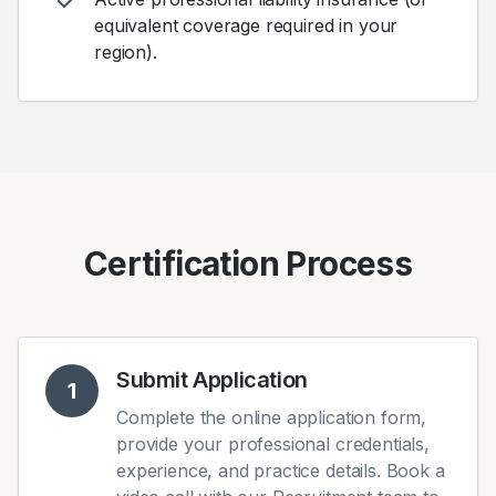
equivalent coverage required in your
region).
Certification Process
Submit Application
1
Complete the online application form,
provide your professional credentials,
experience, and practice details. Book a