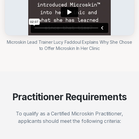
Microskin Lead Trainer Lucy Faddoul Explains Why She Chose
to Offer Microskin In Her Clinic
Practitioner Requirements
To qualify as a Certified Microskin Practitioner,
applicants should meet the following criteria: