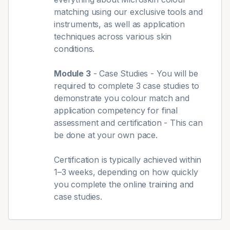
matching using our exclusive tools and
instruments, as well as application
techniques across various skin
conditions.
Module 3
- Case Studies - You will be
required to complete 3 case studies to
demonstrate you colour match and
application competency for final
assessment and certification - This can
be done at your own pace.
Certification is typically achieved within
1–3 weeks, depending on how quickly
you complete the online training and
case studies.