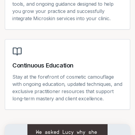
tools, and ongoing guidance designed to help
you grow your practice and successfully
integrate Microskin services into your clinic.
Continuous Education
Stay at the forefront of cosmetic camouflage
with ongoing education, updated techniques, and
exclusive practitioner resources that support
long-term mastery and client excellence.