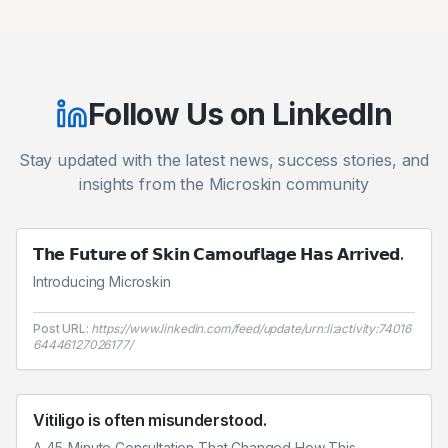
Follow Us on LinkedIn
Stay updated with the latest news, success stories, and
insights from the Microskin community
𝗧𝗵𝗲 𝗙𝘂𝘁𝘂𝗿𝗲 𝗼𝗳 𝗦𝗸𝗶𝗻 𝗖𝗮𝗺𝗼𝘂𝗳𝗹𝗮𝗴𝗲 𝗛𝗮𝘀 𝗔𝗿𝗿𝗶𝘃𝗲𝗱.
Introducing Microskin
Post URL:
https://www.linkedin.com/feed/update/urn:li:activity:74016
64446127026177/
Vitiligo is often misunderstood.
A 45-Minute Consultation That Changed How This