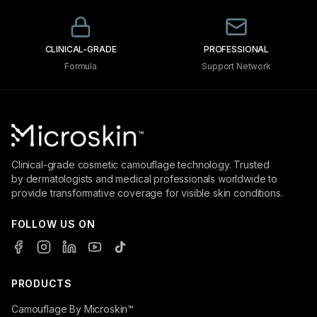
CLINICAL-GRADE
PROFESSIONAL
Formula
Support Network
Clinical-grade cosmetic camouflage technology. Trusted
by dermatologists and medical professionals worldwide to
provide transformative coverage for visible skin conditions.
FOLLOW US ON
PRODUCTS
Camouflage By Microskin™