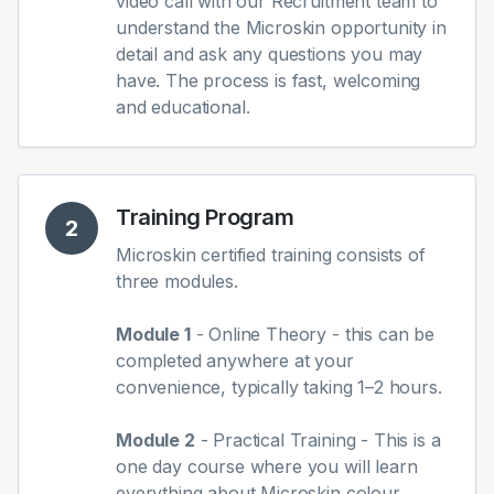
video call with our Recruitment team to
understand the Microskin opportunity in
detail and ask any questions you may
have. The process is fast, welcoming
and educational.
Training Program
2
Microskin certified training consists of
three modules.
Module 1
- Online Theory - this can be
completed anywhere at your
convenience, typically taking 1–2 hours.
Module 2
- Practical Training - This is a
one day course where you will learn
everything about Microskin colour