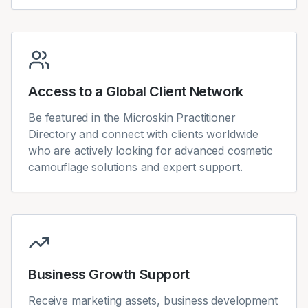
Access to a Global Client Network
Be featured in the Microskin Practitioner
Directory and connect with clients worldwide
who are actively looking for advanced cosmetic
camouflage solutions and expert support.
Business Growth Support
Receive marketing assets, business development