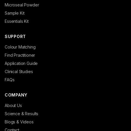
Microseal Powder
Sample Kit
Essentials Kit
SUPPORT
Colour Matching
Find Practitioner
Application Guide
Clinical Studies
FAQs
COMPANY
About Us
Science & Results
Blogs & Videos
Contact