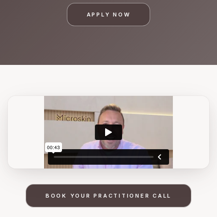
APPLY NOW
BOOK YOUR PRACTITIONER CALL