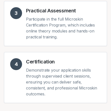
Practical Assessment
3
Participate in the full Microskin
Certification Program, which includes
online theory modules and hands-on
practical training.
Certification
4
Demonstrate your application skills
through supervised client sessions,
ensuring you can deliver safe,
consistent, and professional Microskin
outcomes.