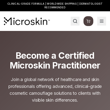
CLINICAL-GRADE FORMULA | WORLDWIDE SHIPPING | DERMATOLOGIST
RECOMMENDED
Become a Certified
Microskin Practitioner
Join a global network of healthcare and skin
professionals offering advanced, clinical-grade
cosmetic camouflage solutions to clients with
visible skin differences.