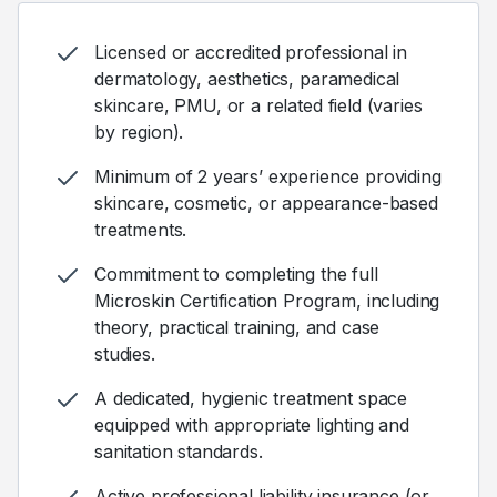
Licensed or accredited professional in
dermatology, aesthetics, paramedical
skincare, PMU, or a related field (varies
by region).
Minimum of 2 years’ experience providing
skincare, cosmetic, or appearance-based
treatments.
Commitment to completing the full
Microskin Certification Program, including
theory, practical training, and case
studies.
A dedicated, hygienic treatment space
equipped with appropriate lighting and
sanitation standards.
Active professional liability insurance (or