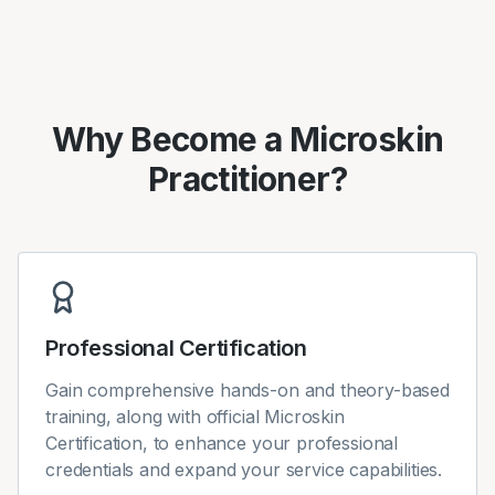
Why Become a Microskin
Practitioner?
Professional Certification
Gain comprehensive hands-on and theory-based
training, along with official Microskin
Certification, to enhance your professional
credentials and expand your service capabilities.