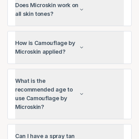
Does Microskin work on
all skin tones?
How is Camouflage by
Microskin applied?
What is the
recommended age to
use Camouflage by
Microskin?
Can I have a spray tan