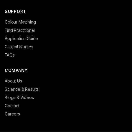
SUPPORT
Colour Matching
Find Practitioner
Application Guide
Clinical Studies
FAQs
COMPANY
About Us
Science & Results
Blogs & Videos
Contact
Careers