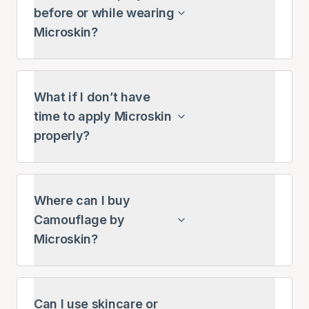
before or while wearing
Microskin?
What if I don’t have
time to apply Microskin
properly?
Where can I buy
Camouflage by
Microskin?
Can I use skincare or