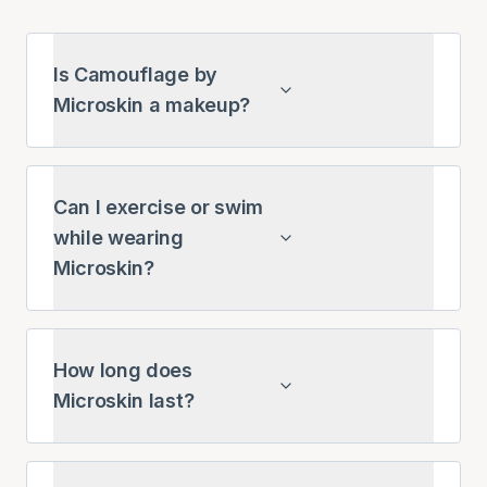
Is Camouflage by
Microskin a makeup?
Can I exercise or swim
while wearing
Microskin?
How long does
Microskin last?