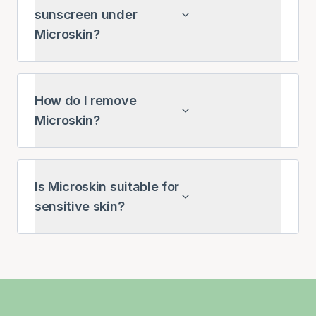
sunscreen under
Microskin?
How do I remove
Microskin?
Is Microskin suitable for
sensitive skin?