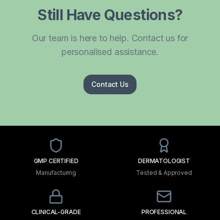
Still Have Questions?
Our team is here to help. Contact us for
personalised assistance.
Contact Us
GMP CERTIFIED
DERMATOLOGIST
Manufacturing
Tested & Approved
CLINICAL-GRADE
PROFESSIONAL