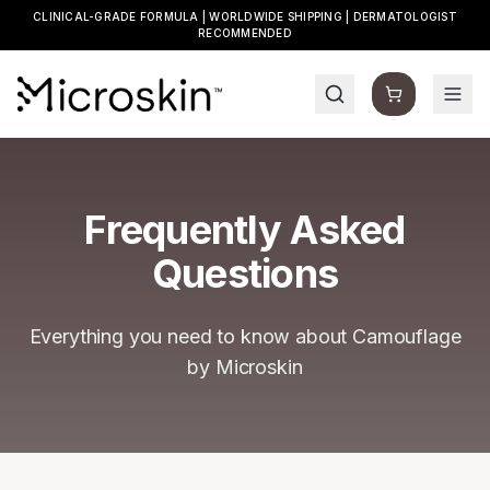
CLINICAL-GRADE FORMULA | WORLDWIDE SHIPPING | DERMATOLOGIST
RECOMMENDED
Frequently Asked
Questions
Everything you need to know about Camouflage
by Microskin