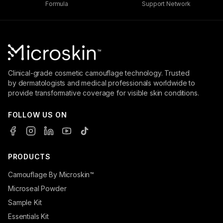
Formula
Support Network
Clinical-grade cosmetic camouflage technology. Trusted
by dermatologists and medical professionals worldwide to
provide transformative coverage for visible skin conditions.
FOLLOW US ON
PRODUCTS
Camouflage By Microskin™
Microseal Powder
Sample Kit
Essentials Kit