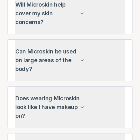
Will Microskin help
cover my skin
concerns?
Can Microskin be used
on large areas of the
body?
Does wearing Microskin
look like I have makeup
on?